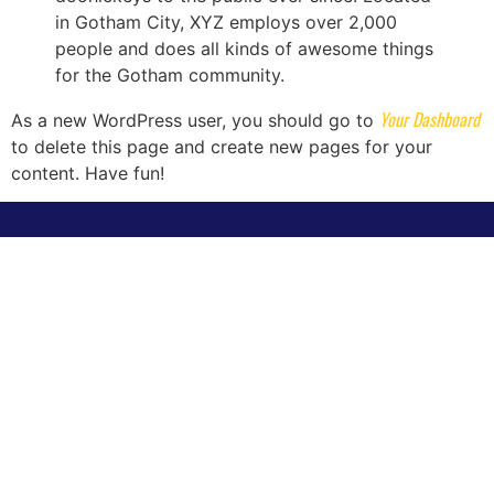
in Gotham City, XYZ employs over 2,000
people and does all kinds of awesome things
for the Gotham community.
Your Dashboard
As a new WordPress user, you should go to
to delete this page and create new pages for your
content. Have fun!