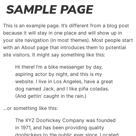
SAMPLE PAGE
This is an example page. It’s different from a blog post
because it will stay in one place and will show up in
your site navigation (in most themes). Most people start
with an About page that introduces them to potential
site visitors. It might say something like this:
Hi there! I’m a bike messenger by day,
aspiring actor by night, and this is my
website. I live in Los Angeles, have a great
dog named Jack, and I like piña coladas.
(And gettin’ caught in the rain.)
…or something like this:
The XYZ Doohickey Company was founded
in 1971, and has been providing quality
doohickeys to the public ever since. Located